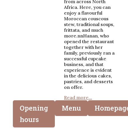
from across North
Africa. Here, you can
enjoy a flavourful
Moroccan couscous
stew, traditional soups,
frittata, and much
more.nnHanan, who
opened the restaurant
together with her
family, previously ran a
successful cupcake
business, and that
experience is evident
in the delicious cakes,
pastries, and desserts
on offer.
Read more...
Opening
Menu
Homepag
hours