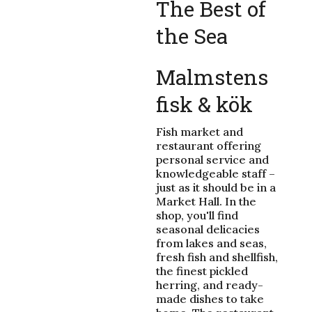
The Best of
the Sea
Malmstens
fisk & kök
Fish market and
restaurant offering
personal service and
knowledgeable staff –
just as it should be in a
Market Hall. In the
shop, you'll find
seasonal delicacies
from lakes and seas,
fresh fish and shellfish,
the finest pickled
herring, and ready-
made dishes to take