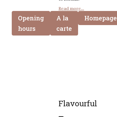
Read more...
Opening
A la
Homepage
hours
carte
Flavourful