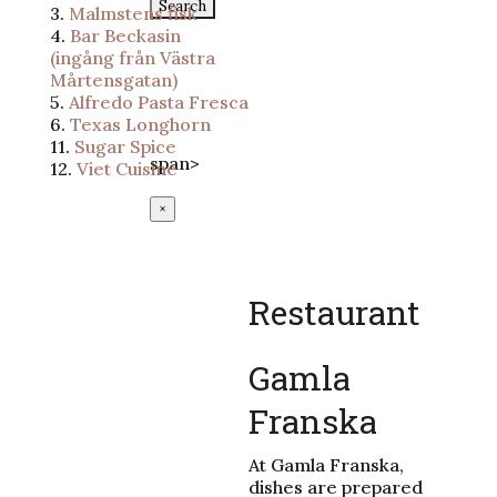
for:
3.
Malmstens fisk
4.
Bar Beckasin
Epost:
(ingång från Västra
info@lundssaluhall.se
Mårtensgatan)
Telefon:
046-112233
5.
Alfredo Pasta Fresca
Adress:
6.
Texas Longhorn
Mårtenstorget 1, Lund
11.
Sugar Spice
span>
12.
Viet Cuisine
×
Restaurant
Gamla
Franska
At Gamla Franska,
dishes are prepared