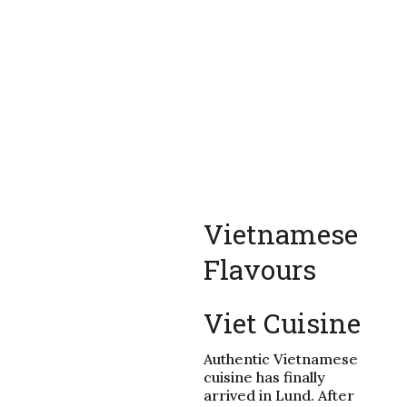
Vietnamese
Flavours
Viet Cuisine
Authentic Vietnamese
cuisine has finally
arrived in Lund. After