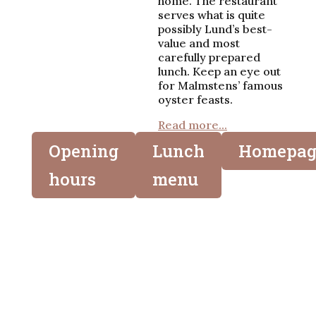
home. The restaurant
serves what is quite
possibly Lund’s best-
value and most
carefully prepared
lunch. Keep an eye out
for Malmstens’ famous
oyster feasts.
Read more...
Opening
Lunch
Homepag
hours
menu