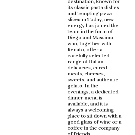
destination, known for
its classic pasta dishes
and tempting pizza
slices.nnToday, new
energy has joined the
team in the form of
Diego and Massimo,
who, together with
Renato, offer a
carefully selected
range of Italian
delicacies, cured
meats, cheeses,
sweets, and authentic
gelato. In the
evenings, a dedicated
dinner menu is
available, and it is
always a welcoming
place to sit down with a
good glass of wine or a
coffee in the company
of friends.