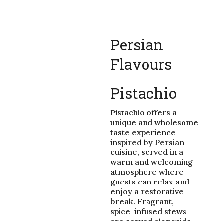
Persian
Flavours
Pistachio
Pistachio offers a
unique and wholesome
taste experience
inspired by Persian
cuisine, served in a
warm and welcoming
atmosphere where
guests can relax and
enjoy a restorative
break. Fragrant,
spice-infused stews