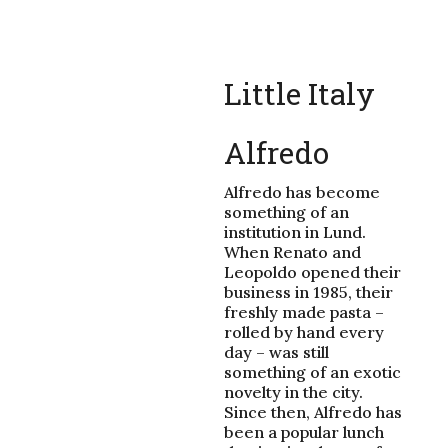
Little Italy
Alfredo
Alfredo has become
something of an
institution in Lund.
When Renato and
Leopoldo opened their
business in 1985, their
freshly made pasta –
rolled by hand every
day – was still
something of an exotic
novelty in the city.
Since then, Alfredo has
been a popular lunch