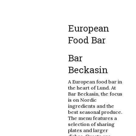
European
Food Bar
Bar
Beckasin
A European food bar in
the heart of Lund. At
Bar Beckasin, the focus
is on Nordic
ingredients and the
best seasonal produce.
The menu features a
selection of sharing
plates and larger