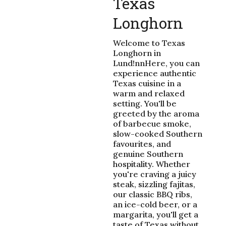
Texas
Longhorn
Welcome to Texas
Longhorn in
Lund!nnHere, you can
experience authentic
Texas cuisine in a
warm and relaxed
setting. You'll be
greeted by the aroma
of barbecue smoke,
slow-cooked Southern
favourites, and
genuine Southern
hospitality. Whether
you're craving a juicy
steak, sizzling fajitas,
our classic BBQ ribs,
an ice-cold beer, or a
margarita, you'll get a
taste of Texas without