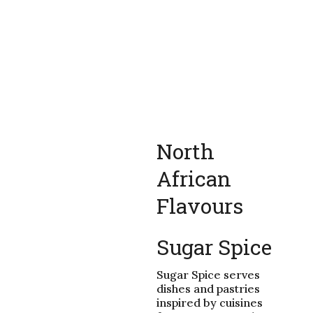
North
African
Flavours
Sugar Spice
Sugar Spice serves
dishes and pastries
inspired by cuisines