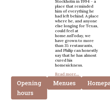
Stockholm in 1994 – a
place that reminded
him of everything he
had left behind. A place
where he, and anyone
else longing for Texas,
could feel at
home.nnToday, we
have grown to more
than 35 restaurants,
and Philip can honestly
say that he has almost
cured his
homesickness.
Read more...
Opening
Menues
Homep
hours