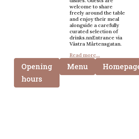
dishes. Guests are
welcome to share
freely around the table
and enjoy their meal
alongside a carefully
curated selection of
drinks.nnEntrance via
Västra Mårtensgatan.
Read more...
Opening
Menu
Homepag
hours