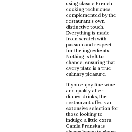
using classic French
cooking techniques,
complemented by the
restaurant’s own
distinctive touch.
Everything is made
from scratch with
passion and respect
for the ingredients.
Nothing is left to
chance, ensuring that
every plate is a true
culinary pleasure.
If you enjoy fine wine
and quality after-
dinner drinks, the
restaurant offers an
extensive selection for
those looking to
indulge a little extra.
Gamla Franska is
always happy to share