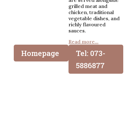
are served alongside
grilled meat and
chicken, traditional
vegetable dishes, and
richly flavoured
sauces.
Read more...
Homepage
Tel: 073-
5886877