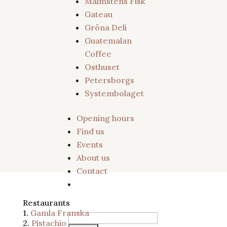
Malmstens Fisk
Gateau
Gröna Deli
Guatemalan
Coffee
Osthuset
Petersborgs
Systembolaget
Opening hours
Find us
Restaurants
Events
About us
Contact
Restaurants
1.
Gamla Franska
Search
2.
Pistachio