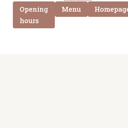
Opening
Menu
Homepag
hours

Adress
Länkar
Saluhallen i Lund
Mårtenstorget 1
Kvalitet och
223 51 Lund
mathantverk
sedan 1909
Epost