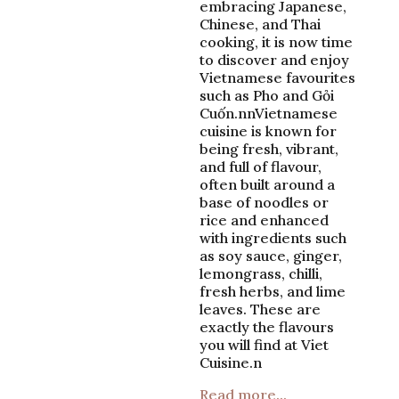
embracing Japanese,
Chinese, and Thai
cooking, it is now time
to discover and enjoy
Vietnamese favourites
such as Pho and Gỏi
Cuốn.nnVietnamese
cuisine is known for
being fresh, vibrant,
and full of flavour,
often built around a
base of noodles or
rice and enhanced
with ingredients such
as soy sauce, ginger,
lemongrass, chilli,
fresh herbs, and lime
leaves. These are
exactly the flavours
you will find at Viet
Cuisine.n
Read more...