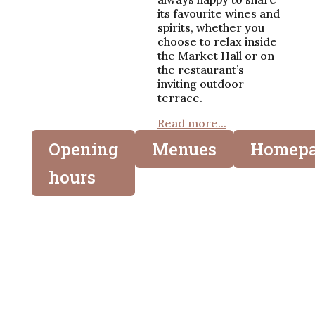
its favourite wines and
spirits, whether you
choose to relax inside
the Market Hall or on
the restaurant’s
inviting outdoor
terrace.
Read more...
Opening
Menues
Homep
hours