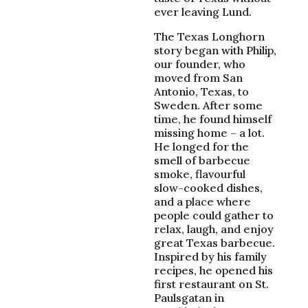
ever leaving Lund.
The Texas Longhorn
story began with Philip,
our founder, who
moved from San
Antonio, Texas, to
Sweden. After some
time, he found himself
missing home – a lot.
He longed for the
smell of barbecue
smoke, flavourful
slow-cooked dishes,
and a place where
people could gather to
relax, laugh, and enjoy
great Texas barbecue.
Inspired by his family
recipes, he opened his
first restaurant on St.
Paulsgatan in